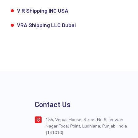
V R Shipping INC USA
VRA Shipping LLC Dubai
Contact Us
155, Venus House, Street No 9, Jeewan
Nagar,Focal Point, Ludhiana, Punjab, India
(141010)