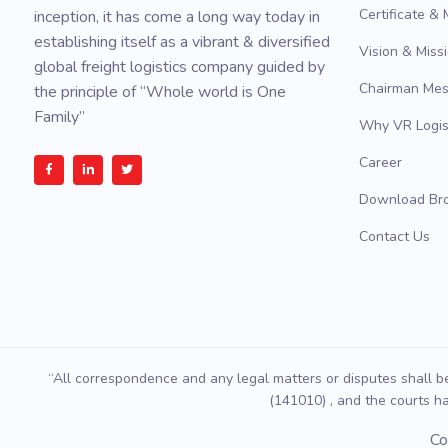
Certificate &
inception, it has come a long way today in
establishing itself as a vibrant & diversified
Vision & Miss
global freight logistics company guided by
Chairman Me
the principle of “Whole world is One
Family”
Why VR Logis
Career
Download Br
Contact Us
“All correspondence and any legal matters or disputes shall b
(141010) , and the courts ha
Co