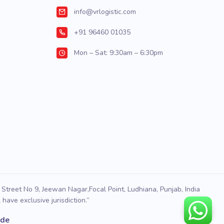
info@vrlogistic.com
+91 96460 01035
Mon – Sat: 9:30am – 6:30pm
Street No 9, Jeewan Nagar,Focal Point, Ludhiana, Punjab, India
have exclusive jurisdiction.”
ode