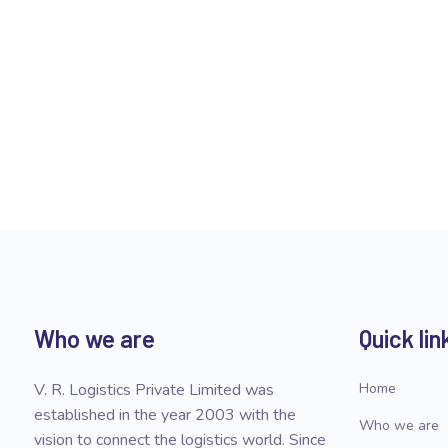
Who we are
Quick lin
V. R. Logistics Private Limited was
Home
established in the year 2003 with the
Who we are
vision to connect the logistics world. Since