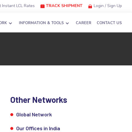
 Instant LCL Rates
TRACK SHIPMENT
Login / Sign Up
ORK
INFORMATION & TOOLS
CAREER
CONTACT US
Other Networks
Global Network
Our Offices in India