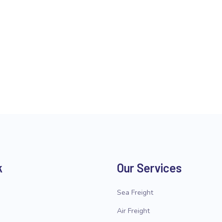
k
Our Services
Sea Freight
Air Freight