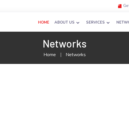
Get
HOME
ABOUT US
SERVICES
NETW
Networks
Home
Networks