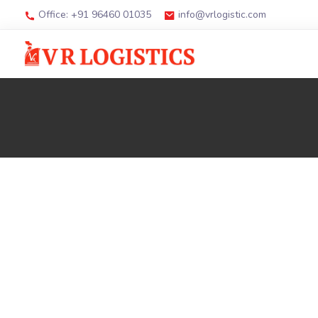
Office: +91 96460 01035
info@vrlogistic.com