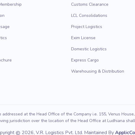
 Membership
Customs Clearance
ion
LCL Consolidations
ssage
Project Logistics
tics
Exim License
Domestic Logistics
ochure
Express Cargo
Warehousing & Distribution
e addressed at the Head Office of the Company i.e. 155, Venus House, 
ving jurisdiction over the location of the Head Office at Ludhiana shall 
pyright
2026, V.R. Logistics Pvt. Ltd. Maintained By
ApplicC