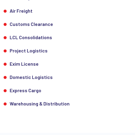
Air Freight
Customs Clearance
LCL Consolidations
Project Logistics
Exim License
Domestic Logistics
Express Cargo
Warehousing & Distribution