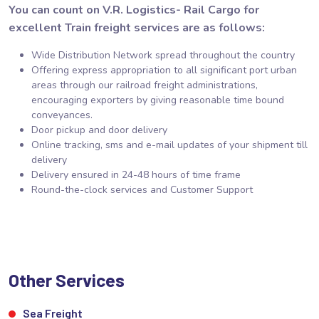
You can count on V.R. Logistics- Rail Cargo for
excellent Train freight services are as follows:
Wide Distribution Network spread throughout the country
Offering express appropriation to all significant port urban
areas through our railroad freight administrations,
encouraging exporters by giving reasonable time bound
conveyances.
Door pickup and door delivery
Online tracking, sms and e-mail updates of your shipment till
delivery
Delivery ensured in 24-48 hours of time frame
Round-the-clock services and Customer Support
Other Services
Sea Freight