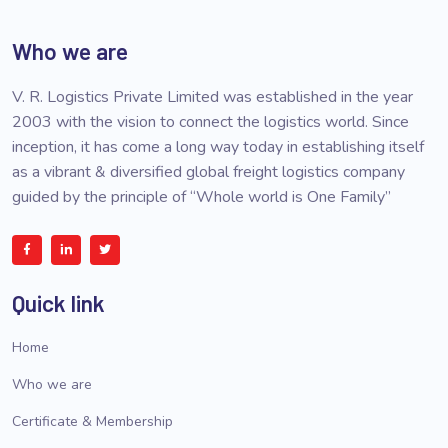
Who we are
V. R. Logistics Private Limited was established in the year
2003 with the vision to connect the logistics world. Since
inception, it has come a long way today in establishing itself
as a vibrant & diversified global freight logistics company
guided by the principle of “Whole world is One Family”
Quick link
Home
Who we are
Certificate & Membership