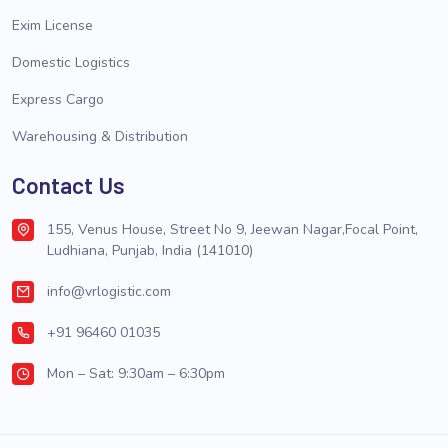
Exim License
Domestic Logistics
Express Cargo
Warehousing & Distribution
Contact Us
155, Venus House, Street No 9, Jeewan Nagar,Focal Point,
Ludhiana, Punjab, India (141010)
info@vrlogistic.com
+91 96460 01035
Mon – Sat: 9:30am – 6:30pm