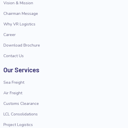
Vision & Mission
Chairman Message
Why VR Logistics
Career
Download Brochure
Contact Us
Our Services
Sea Freight
Air Freight
Customs Clearance
LCL Consolidations
Project Logistics