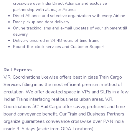
crosswise over India Direct Alliance and exclusive
partnership with all major Airlines
Direct Alliance and selective organization with every Airline
Door pickup and door delivery
Online tracking, sms and e-mail updates of your shipment till
delivery
Delivery ensured in 24-48 hours of time frame
Round-the-clock services and Customer Support
Rail Express
V.R. Coordinations likewise offers best in class Train Cargo
Services filling in as the most efficient premium method of
circulation. We offer devoted space in VPs and SLRs in a few
Indian Trains interfacing real business urban areas. V.R.
Coordinations â€“ Rail Cargo offer savvy, proficient and time
bound conveyance benefit. Our Train and Business Partners
organize guarantees conveyance crosswise over PAN India
inside 3-5 days (aside from ODA Locations).