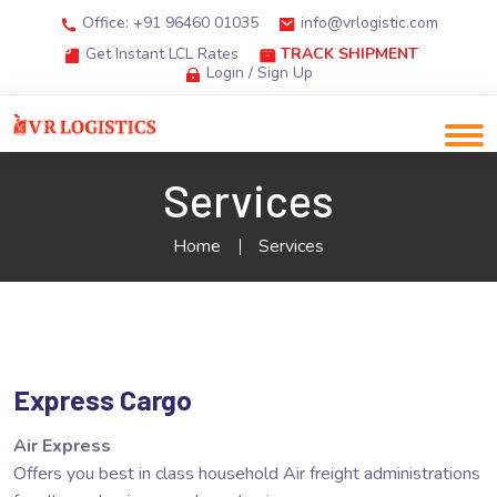
Office: +91 96460 01035
info@vrlogistic.com
Get Instant LCL Rates
TRACK SHIPMENT
Login / Sign Up
Services
Home
Services
Express Cargo
Air Express
Offers you best in class household Air freight administrations