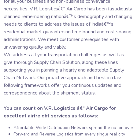
for all your business and non-business conveyance
necessities. V.R. Logisticsâ€“ Air Cargo has been fastidiously
planned remembering nationâ€™s demography and changing
needs to clients to address the issues of Indiaâ€™s
residential market guaranteeing time bound and cost sparing
administrations. We meet customer prerequisites with
unwavering quality and viably.
We address all your transportation challenges as well as
give thorough Supply Chain Solution, along these lines
supporting you in planning a hearty and adaptable Supply
Chain Network. Our proactive approach and best in class
following frameworks offer you continuous updates and
correspondence about the shipment status.
You can count on V.R. Logistics â€“ Air Cargo for
excellent airfreight services as follows:
Affordable Wide Distribution Network spread the nation over
Forward and Reverse Logistics from every single real city